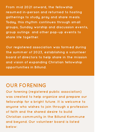
From mid 2021 onward, the fellowship
resumed in-person and returned to hosting
gatherings to study, pray and share meals.
Today, this rhythm continues through small
groups, Sunday worship and discussion events,
group outings and other pop-up events to
share life together.
Our registered association was formed during
the summer of 2023, establishing a volunteer
board of directors to help share in the mission
and vision of expanding Christian fellowship
opportunities in Billund.
OUR FORENING
Our forening (registered public association)
was created to help organize and prepare our
fellowship for a bright future. It is welcome to
anyone who wishes to join through a profession
of faith and the shared desire to build
Christian community in the Billund Kommune
and beyond. Our volunteer board is listed
below: