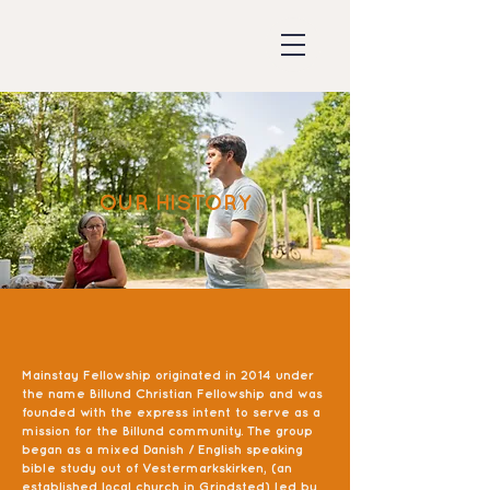
OUR HISTORY
Mainstay Fellowship originated in 2014 under
the name Billund Christian Fellowship and was
founded with the express intent to serve as a
mission for the Billund community. The group
began as a mixed Danish / English speaking
bible study out of Vestermarkskirken, (an
established local church in Grindsted) led by