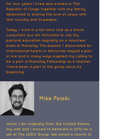
For four years I lived and worked in The
Republic of Congo together with my family,
dedicated to sharing the love of Jesus with
that country and its people.
Today, I work in a full-time role as a travel
consultant, but am fortunate to use my
pastoral education regularly on a volunteer
basis at Mainstay. The passion I discovered for
international hearts in Africa has stayed a part
of me and in many ways inspired my calling to
be a part of Mainstay Fellowship as a teacher.
I have been a part of the group since its
beginning.
Mike Psiaki
While I am originally from the United States,
my wife and I moved to Denmark in 2012 for a
job at The LEGO Group. We joined a church In