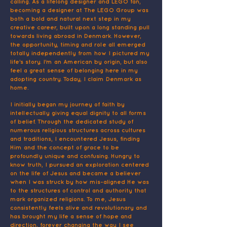
calling. As a lifelong designer and LEGO fan,
becoming a designer at The LEGO Group was
both a bold and natural next step in my
creative career, built upon a long standing pull
towards living abroad in Denmark. However,
the opportunity, timing and role all emerged
totally independently from how I pictured my
life’s story. I’m an American by origin, but also
feel a great sense of belonging here in my
adopting country. Today, I claim Denmark as
home.
I initially began my journey of faith by
intellectually giving equal dignity to all forms
of belief. Through the dedicated study of
numerous religious structures across cultures
and traditions, I encountered Jesus, finding
Him and the concept of grace to be
profoundly unique and confusing. Hungry to
know truth, I pursued an exploration centered
on the life of Jesus and became a believer
when I was struck by how mis-aligned He was
to the structures of control and authority that
mark organized religions. To me, Jesus
consistently feels alive and revolutionary and
has brought my life a sense of hope and
direction, forever changing the way I see