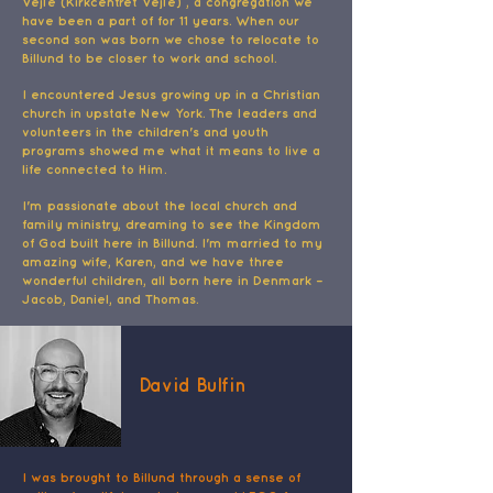
Vejle (Kirkcentret Vejle) , a congregation we
have been a part of for 11 years. When our
second son was born we chose to relocate to
Billund to be closer to work and school.
I encountered Jesus growing up in a Christian
church in upstate New York. The leaders and
volunteers in the children's and youth
programs showed me what it means to live a
life connected to Him.
I'm passionate about the local church and
family ministry, dreaming to see the Kingdom
of God built here in Billund. I'm married to my
amazing wife, Karen, and we have three
wonderful children, all born here in Denmark –
Jacob, Daniel, and Thomas.
David Bulfin
I was brought to Billund through a sense of