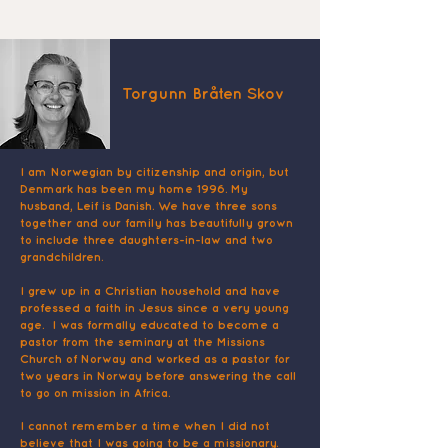
Torgunn Bråten Skov
I am Norwegian by citizenship and origin, but
Denmark has been my home 1996. My
husband, Leif is Danish. We have three sons
together and our family has beautifully grown
to include three daughters-in-law and two
grandchildren.
I grew up in a Christian household and have
professed a faith in Jesus since a very young
age. I was formally educated to become a
pastor from the seminary at the Missions
Church of Norway and worked as a pastor for
two years in Norway before answering the call
to go on mission in Africa.
I cannot remember a time when I did not
believe that I was going to be a missionary.