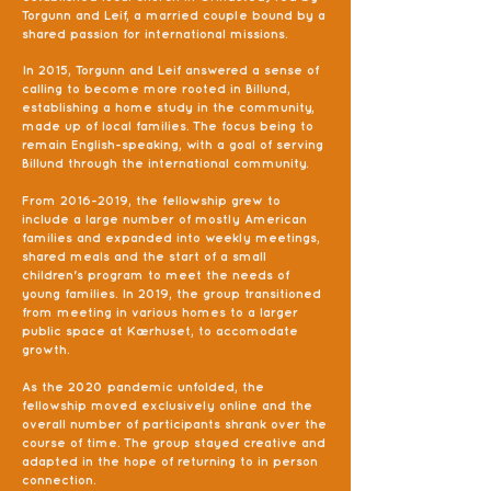
Torgunn and Leif, a married couple bound by a
shared passion for international missions.
In 2015, Torgunn and Leif answered a sense of
calling to become more rooted in Billund,
establishing a home study in the community,
made up of local families. The focus being to
remain English-speaking, with a goal of serving
Billund through the international community.
From
2016-2019
, the fellowship grew to
include a large number of mostly American
families and expanded into weekly meetings,
shared meals and the start of a small
children's program to meet the needs of
young families. In 2019, the group transitioned
from meeting in various homes to a larger
public space at Kærhuset, to accomodate
growth.
As the 2020 pandemic unfolded, the
fellowship moved exclusively online and the
overall number of participants shrank over the
course of time. The group stayed creative and
adapted in the hope of returning to in person
connection.